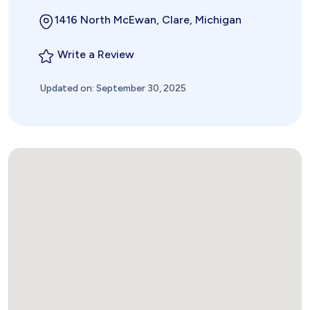
1416 North McEwan, Clare, Michigan
Write a Review
Updated on: September 30, 2025