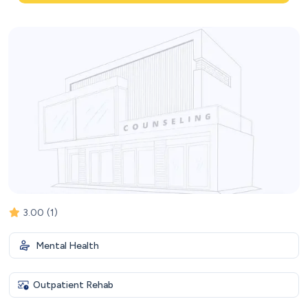
3.00
(1)
Mental Health
Outpatient Rehab