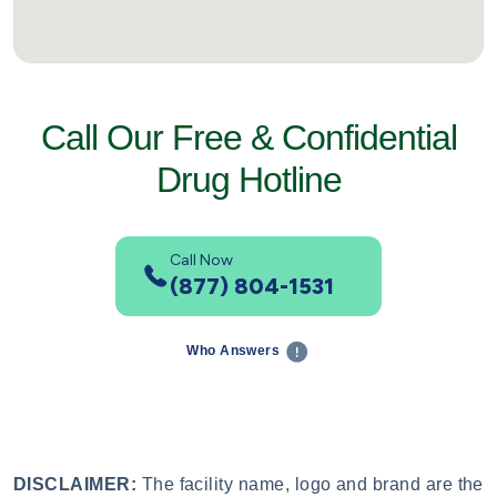
Call Our Free & Confidential
Drug Hotline
Call Now
(877) 804-1531
Who Answers
DISCLAIMER:
The facility name, logo and brand are the