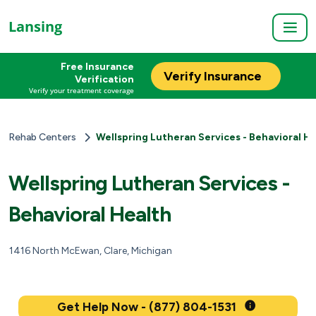
Lansing
Free Insurance
Verify Insurance
Verification
Verify your treatment coverage
Rehab Centers
Wellspring Lutheran Services - Behavioral H
Wellspring Lutheran Services -
Behavioral Health
1416 North McEwan, Clare, Michigan
Get Help Now - (877) 804-1531