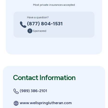
Most private insurances accepted
Have a question?
(877) 804-1531
Sponsored
Contact Information
(989) 386-2101
www.wellspringlutheran.com