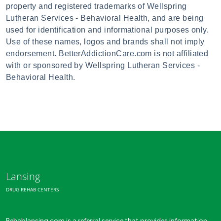
property and registered trademarks of Wellspring
Lutheran Services - Behavioral Health, and are being
used for identification and informational purposes only.
Use of these names, logos and brands shall not imply
endorsement. BetterAddictionCare.com is not affiliated
with or sponsored by Wellspring Lutheran Services -
Behavioral Health.
Lansing
DRUG REHAB CENTERS
Rehablansing.com is a referral service that provides information