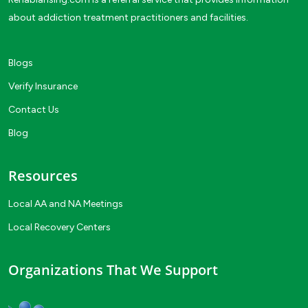
about addiction treatment practitioners and facilities.
Blogs
Verify Insurance
Contact Us
Blog
Resources
Local AA and NA Meetings
Local Recovery Centers
Organizations That We Support