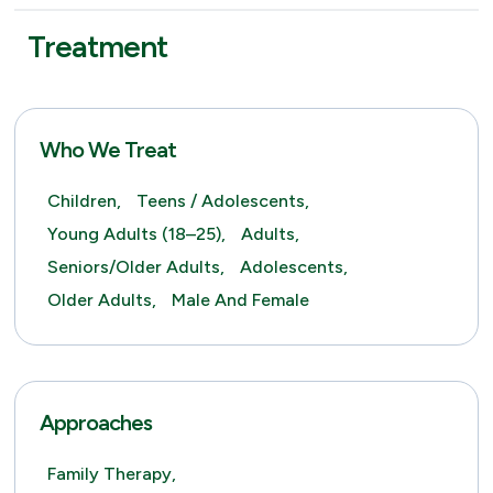
Treatment
Who We Treat
Children,
Teens / Adolescents,
Young Adults (18–25),
Adults,
Seniors/Older Adults,
Adolescents,
Older Adults,
Male And Female
Approaches
Family Therapy,