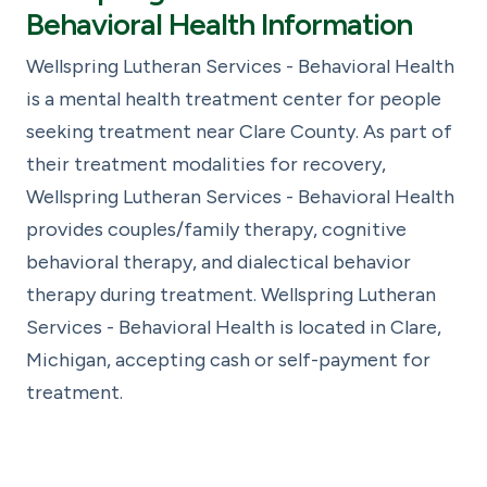
Behavioral Health Information
Wellspring Lutheran Services - Behavioral Health
is a mental health treatment center for people
seeking treatment near Clare County. As part of
their treatment modalities for recovery,
Wellspring Lutheran Services - Behavioral Health
provides couples/family therapy, cognitive
behavioral therapy, and dialectical behavior
therapy during treatment. Wellspring Lutheran
Services - Behavioral Health is located in Clare,
Michigan, accepting cash or self-payment for
treatment.