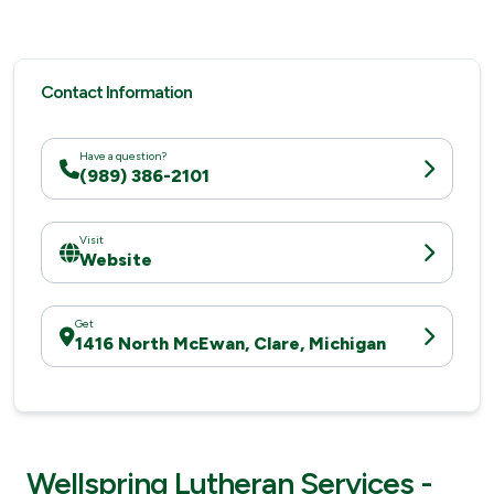
Contact Information
Have a question?
(989) 386-2101
Visit
Website
Get
1416 North McEwan, Clare, Michigan
Wellspring Lutheran Services -