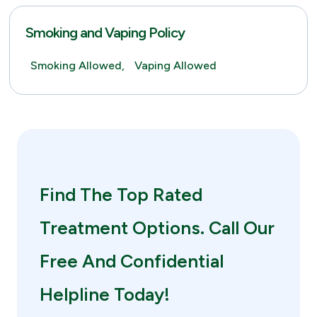
Smoking and Vaping Policy
Smoking Allowed,
Vaping Allowed
Find The Top Rated
Treatment Options. Call Our
Free And Confidential
Helpline Today!