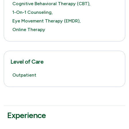
Cognitive Behavioral Therapy (CBT),
1-On-1 Counseling,
Eye Movement Therapy (EMDR),
Online Therapy
Level of Care
Outpatient
Experience