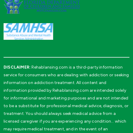
DISCLAIMER:
Rehablansing.com is a third-party information
service for consumers who are dealing with addiction or seeking
information on addiction treatment. All content and
information provided by Rehablansing.com are intended solely
for informational and marketing purposes and are not intended
to be a substitute for professional medical advice, diagnosis, or
treatment. You should always seek medical advice from a
licensed caregiver if you are experiencing any condition… which
may require medical treatment, and in the event of an