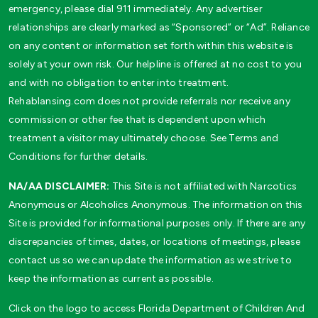
emergency, please dial 911 immediately. Any advertiser
relationships are clearly marked as “Sponsored” or “Ad”. Reliance
on any content or information set forth within this website is
solely at your own risk. Our helpline is offered at no cost to you
and with no obligation to enter into treatment.
Rehablansing.com does not provide referrals nor receive any
commission or other fee that is dependent upon which
treatment a visitor may ultimately choose. See Terms and
Conditions for further details.
NA/AA DISCLAIMER:
This Site is not affiliated with Narcotics
Anonymous or Alcoholics Anonymous. The information on this
Site is provided for informational purposes only. If there are any
discrepancies of times, dates, or locations of meetings, please
contact us so we can update the information as we strive to
keep the information as current as possible.
Click on the logo to access Florida Department of Children And