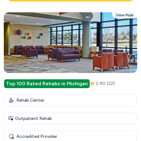
View More
Top 100 Rated Rehabs in Michigan
2.90
(22)
Rehab Center
Outpatient Rehab
Accredited Provider