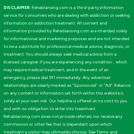
DISCLAIMER:
Rehablansing.com is a third-party information
service for consumers who are dealing with addiction or seeking
information on addiction treatment. All content and
information provided by Rehablansing.com are intended solely
for informational and marketing purposes and are not intended
to be a substitute for professional medical advice, diagnosis, or
treatment. You should always seek medical advice from a
licensed caregiver if you are experiencing any condition… which
may require medical treatment, and in the event of an
emergency, please dial 911 immediately. Any advertiser
relationships are clearly marked as “Sponsored” or “Ad”. Reliance
on any content or information set forth within this website is
solely at your own risk. Our helpline is offered at no cost to you
and with no obligation to enter into treatment.
Rehablansing.com does not provide referrals nor receive any
commission or other fee that is dependent upon which
treatment a visitor may ultimately choose. See Terms and