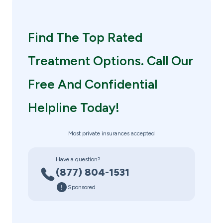
Find The Top Rated
Treatment Options. Call Our
Free And Confidential
Helpline Today!
Most private insurances accepted
Have a question?
(877) 804-1531
Sponsored