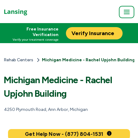
Lansing
Free Insurance
Verify Insurance
Verification
Verify your treatment coverage
Rehab Centers
Michigan Medicine - Rachel Upjohn Building
Michigan Medicine - Rachel
Upjohn Building
4250 Plymouth Road, Ann Arbor, Michigan
Get Help Now - (877) 804-1531