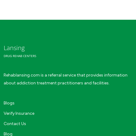
Lansing
DRUG REHAB CENTERS
Rehablansing.com is a referral service that provides information
about addiction treatment practitioners and facilities.
Blogs
Verify Insurance
Contact Us
Blog