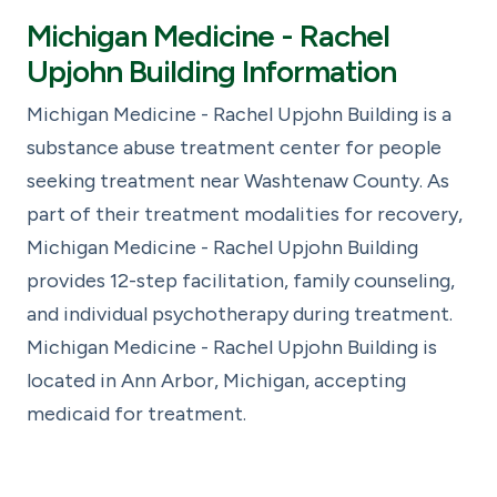
Michigan Medicine - Rachel
Upjohn Building Information
Michigan Medicine - Rachel Upjohn Building is a
substance abuse treatment center for people
seeking treatment near Washtenaw County. As
part of their treatment modalities for recovery,
Michigan Medicine - Rachel Upjohn Building
provides 12-step facilitation, family counseling,
and individual psychotherapy during treatment.
Michigan Medicine - Rachel Upjohn Building is
located in Ann Arbor, Michigan, accepting
medicaid for treatment.