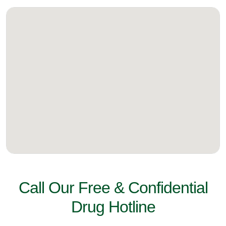
Call Our Free & Confidential
Drug Hotline