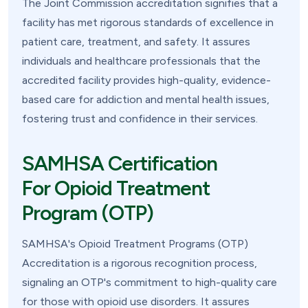
The Joint Commission accreditation signifies that a
facility has met rigorous standards of excellence in
patient care, treatment, and safety. It assures
individuals and healthcare professionals that the
accredited facility provides high-quality, evidence-
based care for addiction and mental health issues,
fostering trust and confidence in their services.
SAMHSA Certification
For Opioid Treatment
Program (OTP)
SAMHSA's Opioid Treatment Programs (OTP)
Accreditation is a rigorous recognition process,
signaling an OTP's commitment to high-quality care
for those with opioid use disorders. It assures