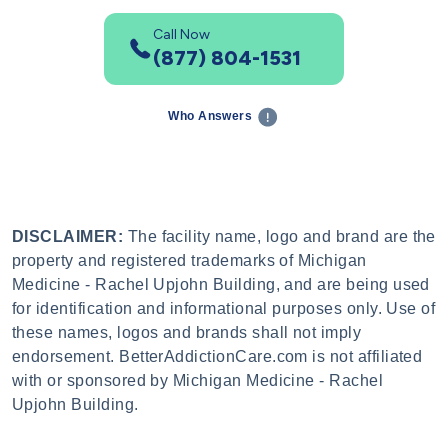
Call Now
(877) 804-1531
Who Answers
DISCLAIMER:
The facility name, logo and brand are the
property and registered trademarks of Michigan
Medicine - Rachel Upjohn Building, and are being used
for identification and informational purposes only. Use of
these names, logos and brands shall not imply
endorsement. BetterAddictionCare.com is not affiliated
with or sponsored by Michigan Medicine - Rachel
Upjohn Building.