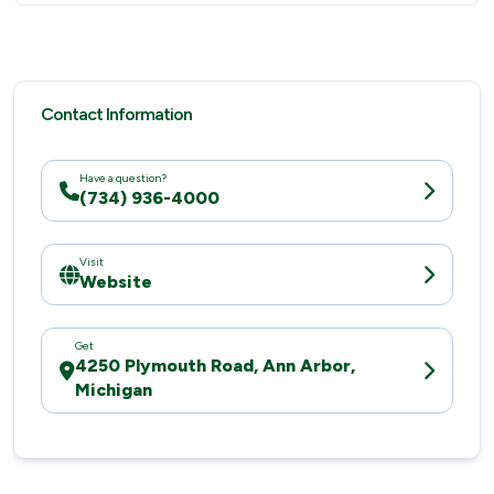
Contact Information
Have a question?
(734) 936-4000
Visit
Website
Get
4250 Plymouth Road, Ann Arbor,
Michigan