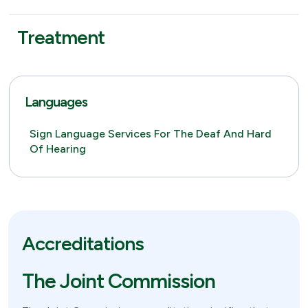
Treatment
Languages
Sign Language Services For The Deaf And Hard
Of Hearing
Accreditations
The Joint Commission