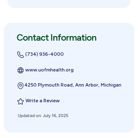
Contact Information
(734) 936-4000
www.uofmhealth.org
4250 Plymouth Road, Ann Arbor, Michigan
Write a Review
Updated on: July 16, 2025