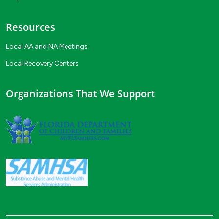
Resources
Local AA and NA Meetings
Local Recovery Centers
Organizations That We Support