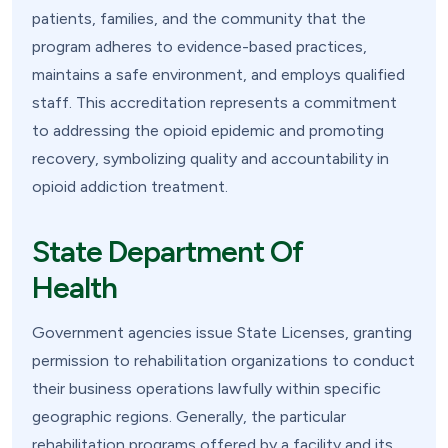
patients, families, and the community that the
program adheres to evidence-based practices,
maintains a safe environment, and employs qualified
staff. This accreditation represents a commitment
to addressing the opioid epidemic and promoting
recovery, symbolizing quality and accountability in
opioid addiction treatment.
State Department Of
Health
Government agencies issue State Licenses, granting
permission to rehabilitation organizations to conduct
their business operations lawfully within specific
geographic regions. Generally, the particular
rehabilitation programs offered by a facility and its