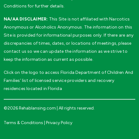
Conditions for further details.
NA/AA DISCLAIMER:
This Site is not affiliated with Narcotics
Anonymous or Alcoholics Anonymous. The information on this
Site is provided for informational purposes only. If there are any
discrepancies of times, dates, or locations of meetings, please
contact us so we can update the information as we strive to
keep the information as current as possible.
Click on the logo to access Florida Department of Children And
Families’ list of licensed service providers and recovery
residences located in Florida
©2026 Rehablansing.com | All rights reserved.
Terms & Conditions
|
Privacy Policy