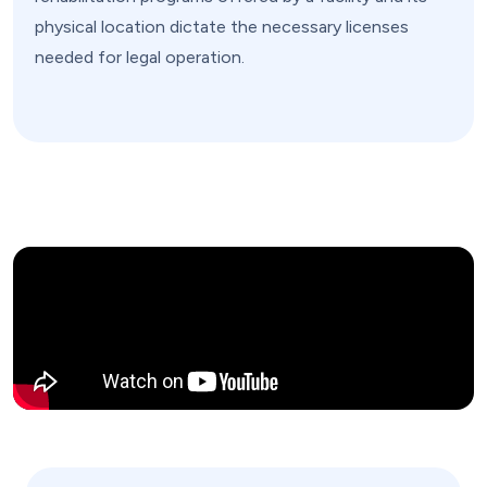
physical location dictate the necessary licenses
needed for legal operation.